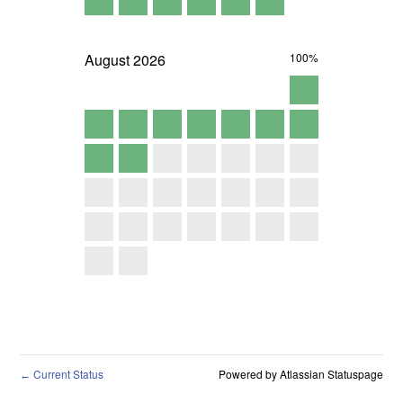
August
2026
100%
Current Status
Powered by Atlassian Statuspage
←