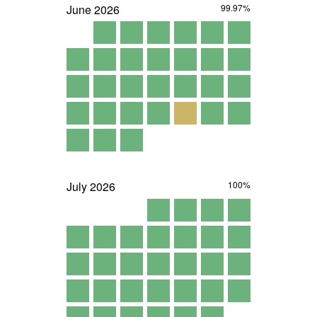
June
2026
99.97%
July
2026
100%