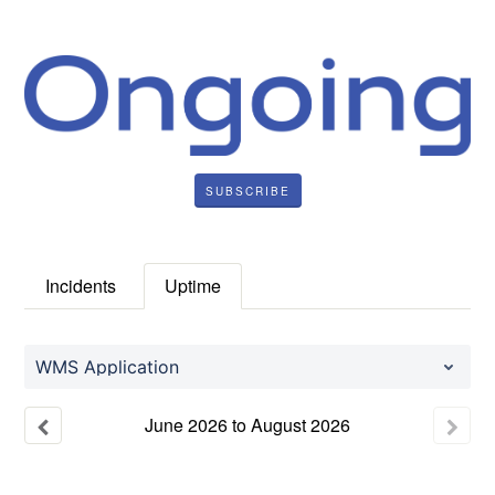
SUBSCRIBE
Incidents
Uptime
WMS Application
June
2026
to
August
2026