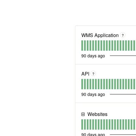
WMS Application
?
90
days ago
API
?
90
days ago
Websites
90
days ago