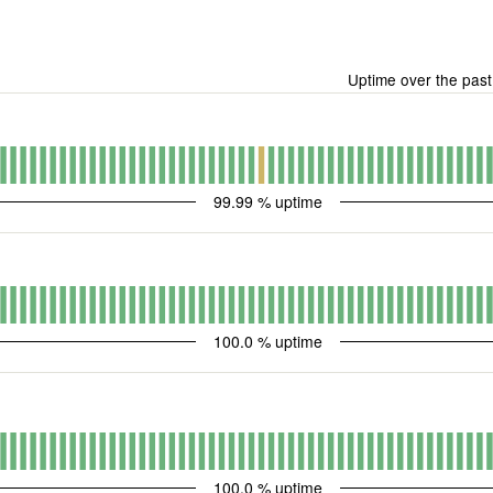
Uptime over the pas
99.99
% uptime
100.0
% uptime
100.0
% uptime