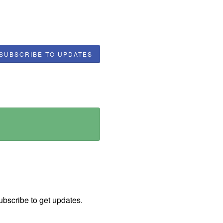
SUBSCRIBE TO UPDATES
ubscribe to get updates.