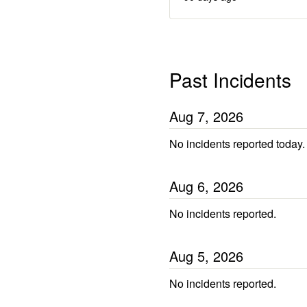
Past Incidents
Aug
7
,
2026
No incidents reported today.
Aug
6
,
2026
No incidents reported.
Aug
5
,
2026
No incidents reported.