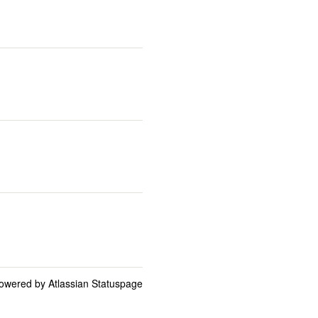
owered by Atlassian Statuspage