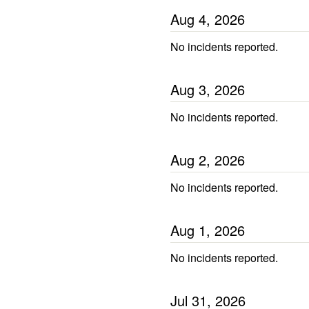
Aug
4
,
2026
No incidents reported.
Aug
3
,
2026
No incidents reported.
Aug
2
,
2026
No incidents reported.
Aug
1
,
2026
No incidents reported.
Jul
31
,
2026