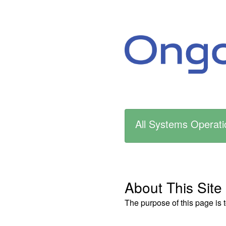
All Systems Operati
About This Site
The purpose of this page is