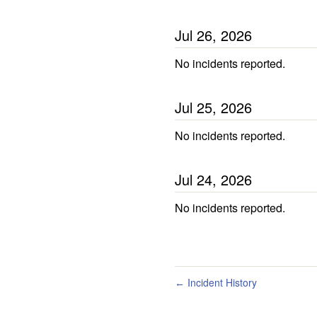
Jul
26
,
2026
No incidents reported.
Jul
25
,
2026
No incidents reported.
Jul
24
,
2026
No incidents reported.
Incident History
←