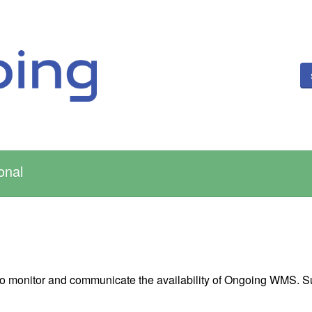
onal
 to monitor and communicate the availability of Ongoing WMS. S