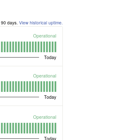
t
90
days.
View historical uptime.
Operational
Today
Operational
Today
Operational
Today