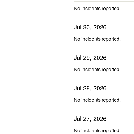
No incidents reported.
Jul
30
,
2026
No incidents reported.
Jul
29
,
2026
No incidents reported.
Jul
28
,
2026
No incidents reported.
Jul
27
,
2026
No incidents reported.