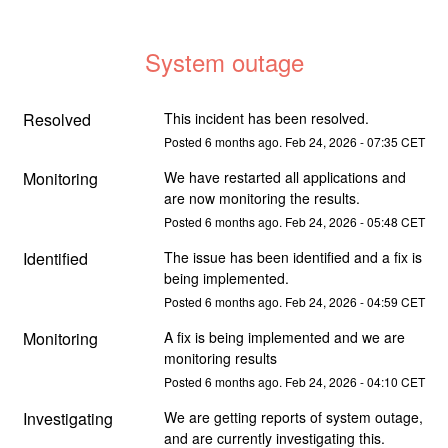
System outage
Resolved
This incident has been resolved.
Posted
6
months ago.
Feb
24
,
2026
-
07:35
CET
Monitoring
We have restarted all applications and 
are now monitoring the results.
Posted
6
months ago.
Feb
24
,
2026
-
05:48
CET
Identified
The issue has been identified and a fix is 
being implemented.
Posted
6
months ago.
Feb
24
,
2026
-
04:59
CET
Monitoring
A fix is being implemented and we are 
monitoring results
Posted
6
months ago.
Feb
24
,
2026
-
04:10
CET
Investigating
We are getting reports of system outage, 
and are currently investigating this.