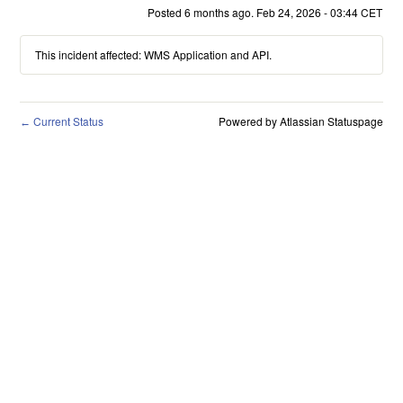
Posted
6
months ago.
Feb
24
,
2026
-
03:44
CET
This incident affected: WMS Application and API.
Current Status
Powered by Atlassian Statuspage
←