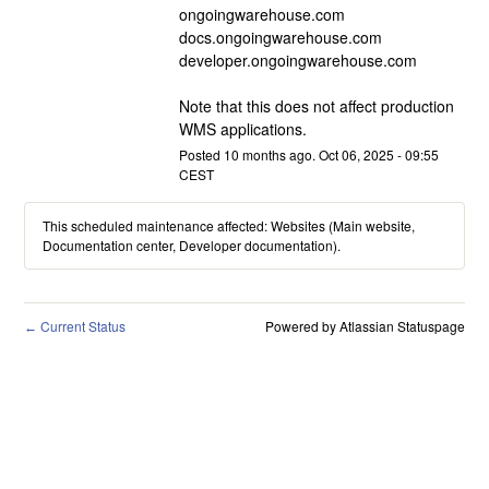
ongoingwarehouse.com
docs.ongoingwarehouse.com
developer.ongoingwarehouse.com
Note that this does not affect production 
WMS applications.
Posted
10
months ago.
Oct
06
,
2025
-
09:55
CEST
This scheduled maintenance affected: Websites (Main website,
Documentation center, Developer documentation).
Current Status
Powered by Atlassian Statuspage
←