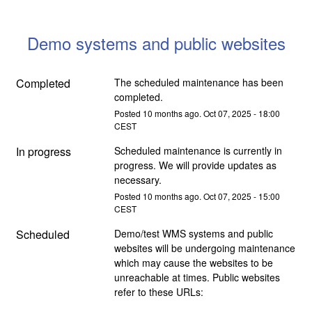
Demo systems and public websites
Completed
The scheduled maintenance has been 
completed.
Posted
10
months ago.
Oct
07
,
2025
-
18:00
CEST
In progress
Scheduled maintenance is currently in 
progress. We will provide updates as 
necessary.
Posted
10
months ago.
Oct
07
,
2025
-
15:00
CEST
Scheduled
Demo/test WMS systems and public 
websites will be undergoing maintenance 
which may cause the websites to be 
unreachable at times. Public websites 
refer to these URLs: