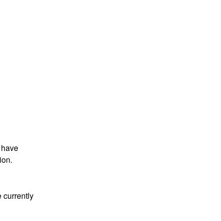
 have 
ion.
 currently 