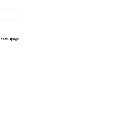
n Statuspage