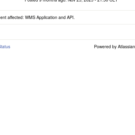
dent affected: WMS Application and API.
tatus
Powered by Atlassia