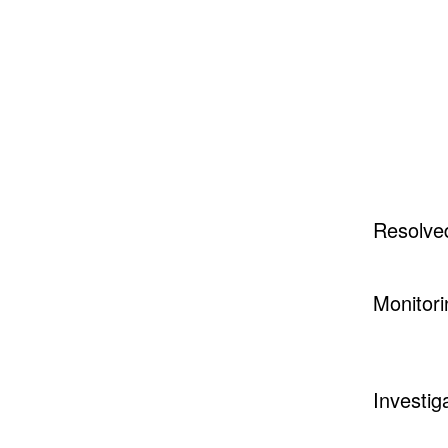
Resolve
Monitori
Investig