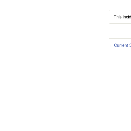
This inci
Current S
←