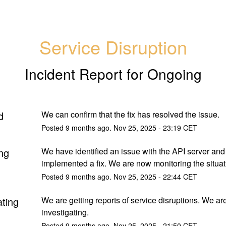
Service Disruption
Incident Report for
Ongoing
d
We can confirm that the fix has resolved the issue.
Posted
9
months ago.
Nov
25
,
2025
-
23:19
CET
ng
We have identified an issue with the API server and
implemented a fix. We are now monitoring the situat
Posted
9
months ago.
Nov
25
,
2025
-
22:44
CET
ating
We are getting reports of service disruptions. We are
investigating.
Posted
9
months ago.
Nov
25
,
2025
-
21:50
CET